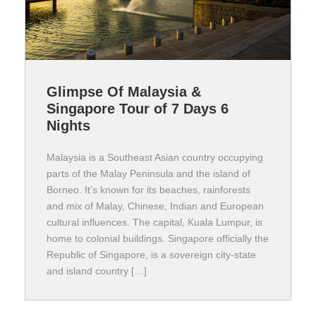
Glimpse Of Malaysia &
Singapore Tour of 7 Days 6
Nights
Malaysia is a Southeast Asian country occupying
parts of the Malay Peninsula and the island of
Borneo. It’s known for its beaches, rainforests
and mix of Malay, Chinese, Indian and European
cultural influences. The capital, Kuala Lumpur, is
home to colonial buildings. Singapore officially the
Republic of Singapore, is a sovereign city-state
and island country […]