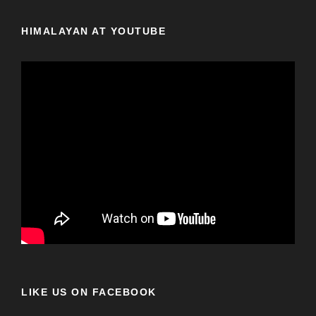
HIMALAYAN AT YOUTUBE
LIKE US ON FACEBOOK