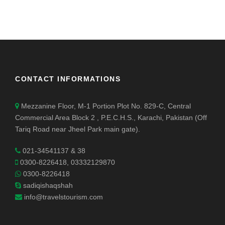
CONTACT INFORMATIONS
Mezzanine Floor, M-1 Portion Plot No. 829-C, Central
Commercial Area Block 2 , P.E.C.H.S., Karachi, Pakistan (Off
Tariq Road near Jheel Park main gate).
021-34541137 & 38
0300-8226418, 03332129870
0300-8226418
sadiqishaqshah
info@travelstourism.com