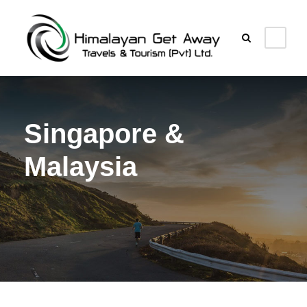
Singapore &
Malaysia