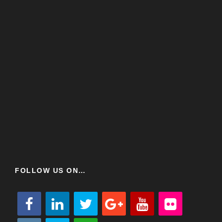
FOLLOW US ON…