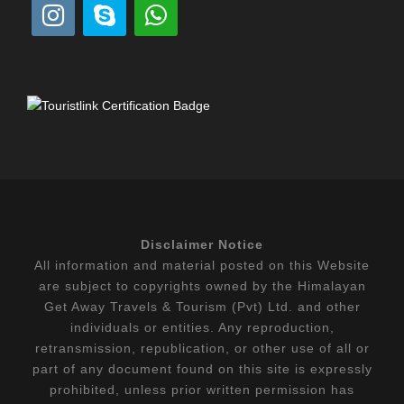
Disclaimer Notice
All information and material posted on this Website
are subject to copyrights owned by the Himalayan
Get Away Travels & Tourism (Pvt) Ltd. and other
individuals or entities. Any reproduction,
retransmission, republication, or other use of all or
part of any document found on this site is expressly
prohibited, unless prior written permission has