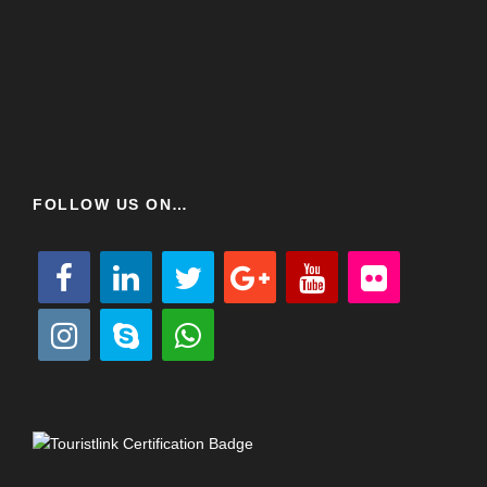
FOLLOW US ON…