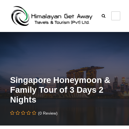
Singapore Honeymoon &
Family Tour of 3 Days 2
Nights
(0 Review)