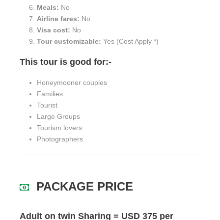
Meals:
No
Airline fares:
No
Visa cost:
No
Tour customizable:
Yes (Cost Apply *)
This tour is good for:-
Honeymooner couples
Families
Tourist
Large Groups
Tourism lovers
Photographers
PACKAGE PRICE
Adult on twin Sharing = USD 375 per