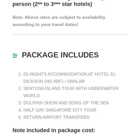
person (2** to 3*** star hotels)
Note. Above rates are subject to availability
according to your travel dates!
PACKAGE INCLUDES
02-NIGHTS ACCOMMODATION AT HOTEL 81-
DICKSON (NO ABF) / SIMILAR
SENTOSA ISLAND TOUR WITH UNDERWATER
WORLD
DOLPHIN SHOW AND SONG OF THE SEA
HALF DAY SINGAPORE CITY TOUR
RETURN AIRPORT TRANSFERS
Note included in package cost: