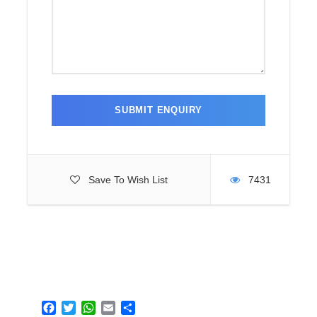
Save To Wish List
7431
F
T
W
E
S