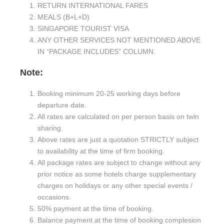
RETURN INTERNATIONAL FARES
MEALS (B+L+D)
SINGAPORE TOURIST VISA
ANY OTHER SERVICES NOT MENTIONED ABOVE
IN “PACKAGE INCLUDES” COLUMN.
Note
:
Booking minimum 20-25 working days before
departure date.
All rates are calculated on per person basis on twin
sharing.
Above rates are just a quotation STRICTLY subject
to availability at the time of firm booking.
All package rates are subject to change without any
prior notice as some hotels charge supplementary
charges on holidays or any other special events /
occasions.
50% payment at the time of booking.
Balance payment at the time of booking complesion