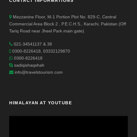
CONTACT INFORMATIONS
Mezzanine Floor, M-1 Portion Plot No. 829-C, Central
Commercial Area Block 2 , P.E.C.H.S., Karachi, Pakistan (Off
Tariq Road near Jheel Park main gate).
021-34541137 & 38
0300-8226418, 03332129870
0300-8226418
sadiqishaqshah
info@travelstourism.com
HIMALAYAN AT YOUTUBE