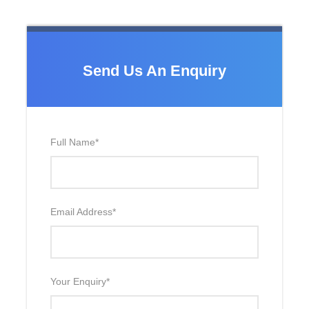
Send Us An Enquiry
Full Name
*
Email Address
*
Your Enquiry
*