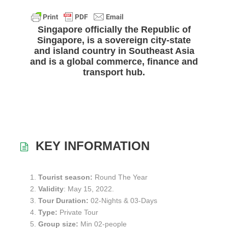
a
w
h
m
h
c
i
a
a
a
e
t
t
i
r
Singapore
officially the Republic of
b
t
s
l
e
Singapore, is a sovereign city-state
o
e
A
and island country in Southeast Asia
o
r
p
and is a global commerce, finance and
k
p
transport hub.
KEY INFORMATION
Tourist season:
Round The Year
Validity
: May 15, 2022.
Tour Duration:
02-Nights & 03-Days
Type:
Private Tour
Group size:
Min 02-people