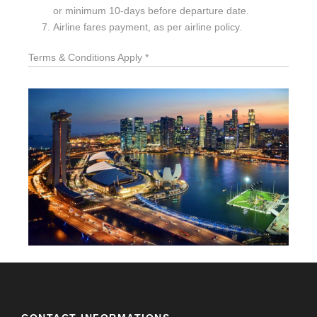
or minimum 10-days before departure date.
Airline fares payment, as per airline policy.
Terms & Conditions Apply *