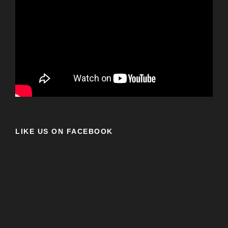
LIKE US ON FACEBOOK