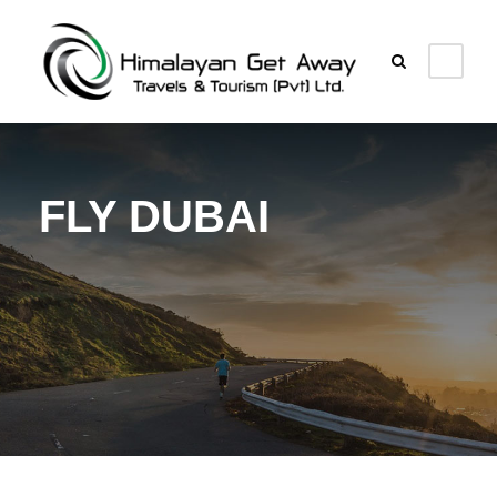
FLY DUBAI