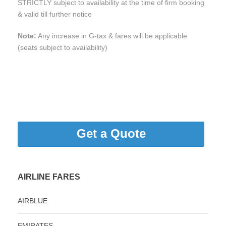
STRICTLY subject to availability at the time of firm booking
& valid till further notice
Note:
Any increase in G-tax & fares will be applicable
(seats subject to availability)
Get a Quote
AIRLINE FARES
AIRBLUE
EMIRATES