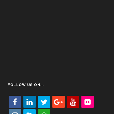
FOLLOW US ON…