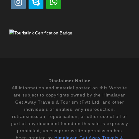
Disclaimer Notice
All information and material posted on this Website
are subject to copyrights owned by the Himalayan
Get Away Travels & Tourism (Pvt) Ltd. and other
individuals or entities. Any reproduction,
retransmission, republication, or other use of all or
part of any document found on this site is expressly
prohibited, unless prior written permission has
been granted by
Himalayan Get Away Travels &