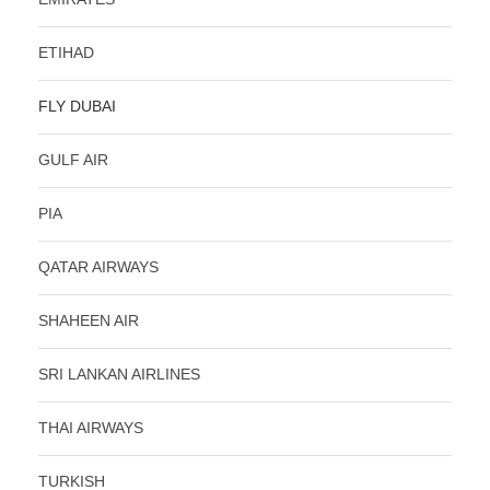
ETIHAD
FLY DUBAI
GULF AIR
PIA
QATAR AIRWAYS
SHAHEEN AIR
SRI LANKAN AIRLINES
THAI AIRWAYS
TURKISH