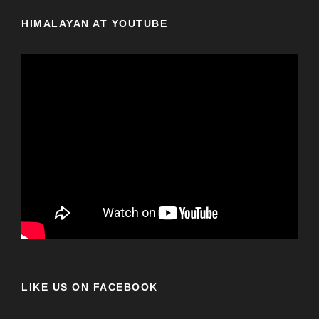
HIMALAYAN AT YOUTUBE
LIKE US ON FACEBOOK