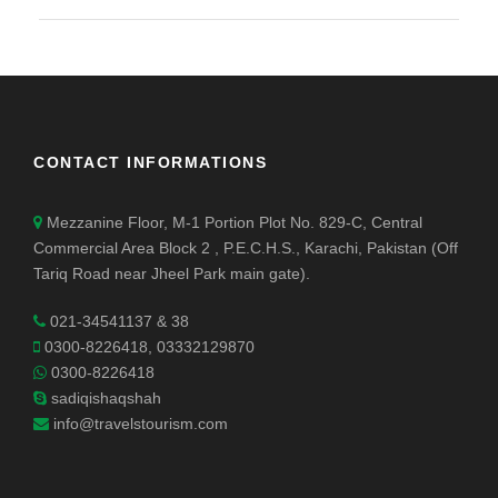
CONTACT INFORMATIONS
Mezzanine Floor, M-1 Portion Plot No. 829-C, Central
Commercial Area Block 2 , P.E.C.H.S., Karachi, Pakistan (Off
Tariq Road near Jheel Park main gate).
021-34541137 & 38
0300-8226418, 03332129870
0300-8226418
sadiqishaqshah
info@travelstourism.com