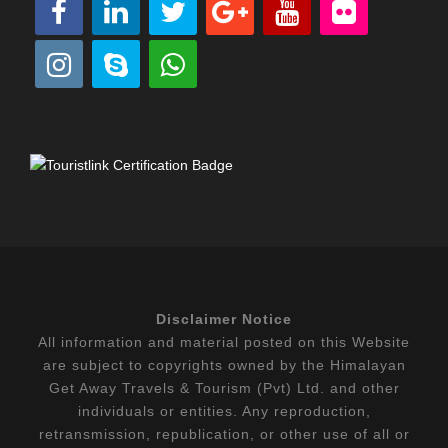
Disclaimer Notice
All information and material posted on this Website
are subject to copyrights owned by the Himalayan
Get Away Travels & Tourism (Pvt) Ltd. and other
individuals or entities. Any reproduction,
retransmission, republication, or other use of all or