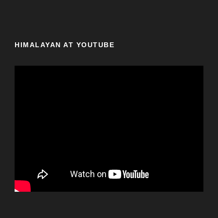
HIMALAYAN AT YOUTUBE