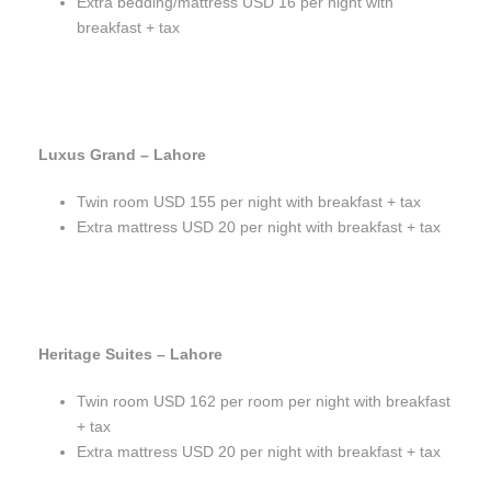
Extra bedding/mattress USD 16 per night with
breakfast + tax
Luxus Grand – Lahore
Twin room USD 155 per night with breakfast + tax
Extra mattress USD 20 per night with breakfast + tax
Heritage Suites – Lahore
Twin room USD 162 per room per night with breakfast
+ tax
Extra mattress USD 20 per night with breakfast + tax