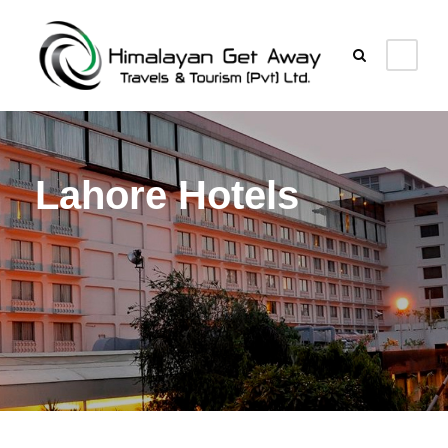
Lahore Hotels