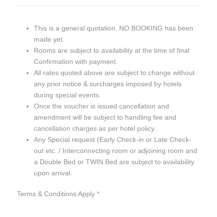
This is a general quotation. NO BOOKING has been
made yet.
Rooms are subject to availability at the time of final
Confirmation with payment.
All rates quoted above are subject to change without
any prior notice & surcharges imposed by hotels
during special events.
Once the voucher is issued cancellation and
amendment will be subject to handling fee and
cancellation charges as per hotel policy.
Any Special request (Early Check-in or Late Check-
out etc. / Interconnecting room or adjoining room and
a Double Bed or TWIN Bed are subject to availability
upon arrival.
Terms & Conditions Apply *