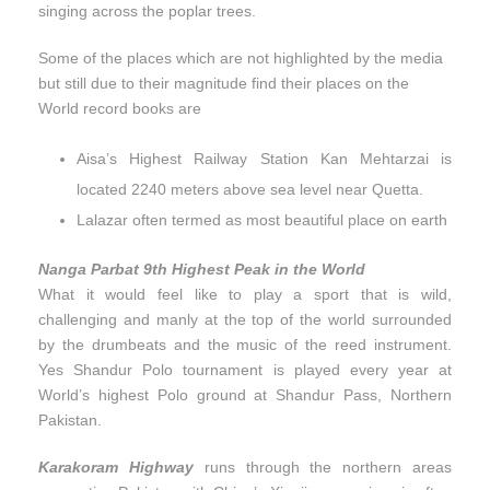
singing across the poplar trees.
Some of the places which are not highlighted by the media
but still due to their magnitude find their places on the
World record books are
Aisa’s Highest Railway Station Kan Mehtarzai is
located 2240 meters above sea level near Quetta.
Lalazar often termed as most beautiful place on earth
Nanga Parbat 9th Highest Peak in the World
What it would feel like to play a sport that is wild,
challenging and manly at the top of the world surrounded
by the drumbeats and the music of the reed instrument.
Yes Shandur Polo tournament is played every year at
World’s highest Polo ground at Shandur Pass, Northern
Pakistan.
Karakoram Highway
runs through the northern areas