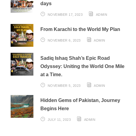
days
NOVEMBER 17, 2023
ADMIN
From Karachi to the World My Plan
NOVEMBER 6, 2023
ADMIN
Sadiq Ishaq Shah’s Epic Road
Odyssey: Uniting the World One Mile
at a Time.
NOVEMBER 5, 2023
ADMIN
Hidden Gems of Pakistan, Journey
Begins Here
JULY 11, 2023
ADMIN