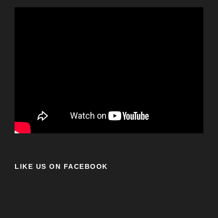
LIKE US ON FACEBOOK