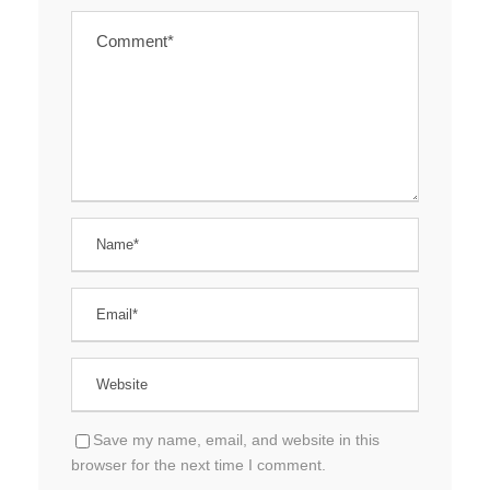
Save my name, email, and website in this
browser for the next time I comment.