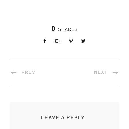
0
SHARES
PREV
NEXT
LEAVE A REPLY