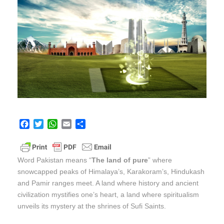
F
T
W
E
S
a
w
h
m
h
c
i
a
a
a
e
t
t
i
r
Word Pakistan means “
The land of pure
” where
b
t
s
l
e
snowcapped peaks of Himalaya’s, Karakoram’s, Hindukash
o
e
A
and Pamir ranges meet. A land where history and ancient
o
r
p
k
p
civilization mystifies one’s heart, a land where spiritualism
unveils its mystery at the shrines of Sufi Saints.