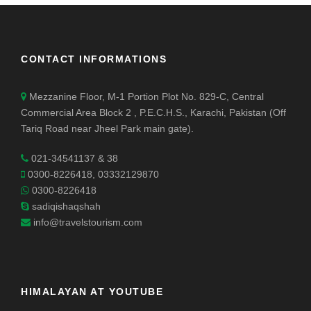
CONTACT INFORMATIONS
Mezzanine Floor, M-1 Portion Plot No. 829-C, Central
Commercial Area Block 2 , P.E.C.H.S., Karachi, Pakistan (Off
Tariq Road near Jheel Park main gate).
021-34541137 & 38
0300-8226418, 03332129870
0300-8226418
sadiqishaqshah
info@travelstourism.com
HIMALAYAN AT YOUTUBE