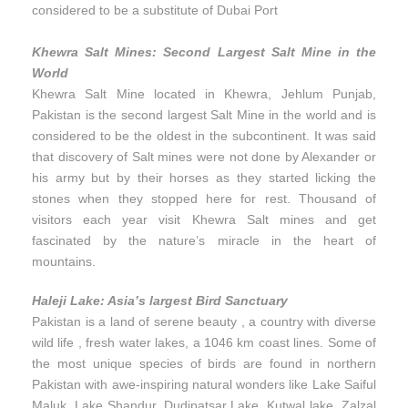
considered to be a substitute of Dubai Port
Khewra Salt Mines: Second Largest Salt Mine in the
World
Khewra Salt Mine located in Khewra, Jehlum Punjab,
Pakistan is the second largest Salt Mine in the world and is
considered to be the oldest in the subcontinent. It was said
that discovery of Salt mines were not done by Alexander or
his army but by their horses as they started licking the
stones when they stopped here for rest. Thousand of
visitors each year visit Khewra Salt mines and get
fascinated by the nature’s miracle in the heart of
mountains.
Haleji Lake: Asia’s largest Bird Sanctuary
Pakistan is a land of serene beauty , a country with diverse
wild life , fresh water lakes, a 1046 km coast lines. Some of
the most unique species of birds are found in northern
Pakistan with awe-inspiring natural wonders like Lake Saiful
Maluk, Lake Shandur, Dudipatsar Lake, Kutwal lake, Zalzal