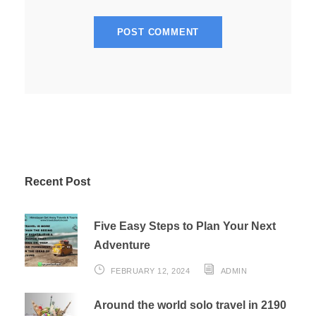
Recent Post
Five Easy Steps to Plan Your Next
Adventure
FEBRUARY 12, 2024
ADMIN
Around the world solo travel in 2190