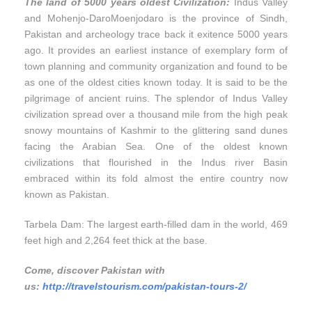
The land of 5000 years oldest Civilization:
Indus Valley
and Mohenjo-DaroMoenjodaro is the province of Sindh,
Pakistan and archeology trace back it exitence 5000 years
ago. It provides an earliest instance of exemplary form of
town planning and community organization and found to be
as one of the oldest cities known today. It is said to be the
pilgrimage of ancient ruins. The splendor of Indus Valley
civilization spread over a thousand mile from the high peak
snowy mountains of Kashmir to the glittering sand dunes
facing the Arabian Sea. One of the oldest known
civilizations that flourished in the Indus river Basin
embraced within its fold almost the entire country now
known as Pakistan.
Tarbela Dam: The largest earth-filled dam in the world, 469
feet high and 2,264 feet thick at the base.
Come, discover Pakistan with
us:
http://travelstourism.com/pakistan-tours-2/