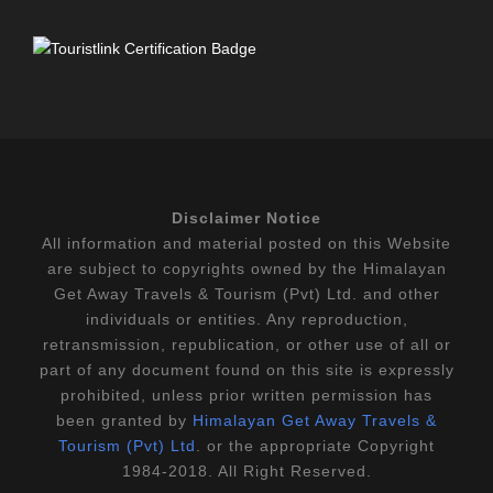
Disclaimer Notice
All information and material posted on this Website
are subject to copyrights owned by the Himalayan
Get Away Travels & Tourism (Pvt) Ltd. and other
individuals or entities. Any reproduction,
retransmission, republication, or other use of all or
part of any document found on this site is expressly
prohibited, unless prior written permission has
been granted by
Himalayan Get Away Travels &
Tourism (Pvt) Ltd
. or the appropriate Copyright
1984-2018. All Right Reserved.