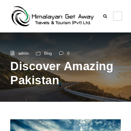
admin
Blog
0
Discover Amazing
Pakistan