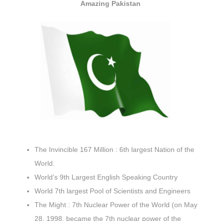
Amazing Pakistan
The Invincible 167 Million : 6th largest Nation of the
World.
World’s 9th Largest English Speaking Country
World 7th largest Pool of Scientists and Engineers
The Might : 7th Nuclear Power of the World (on May
28, 1998, became the
7th nuclear power of the