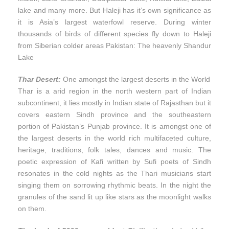
lake and many more. But Haleji has it’s own significance as
it is Asia’s largest waterfowl reserve. During winter
thousands of birds of different species fly down to Haleji
from Siberian colder areas Pakistan: The heavenly Shandur
Lake
Thar Desert:
One amongst the largest deserts in the World
Thar is a arid region in the north western part of Indian
subcontinent, it lies mostly in Indian state of Rajasthan but it
covers eastern Sindh province and the southeastern
portion of Pakistan’s Punjab province. It is amongst one of
the largest deserts in the world rich multifaceted culture,
heritage, traditions, folk tales, dances and music. The
poetic expression of Kafi written by Sufi poets of Sindh
resonates in the cold nights as the Thari musicians start
singing them on sorrowing rhythmic beats. In the night the
granules of the sand lit up like stars as the moonlight walks
on them.