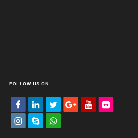
FOLLOW US ON…