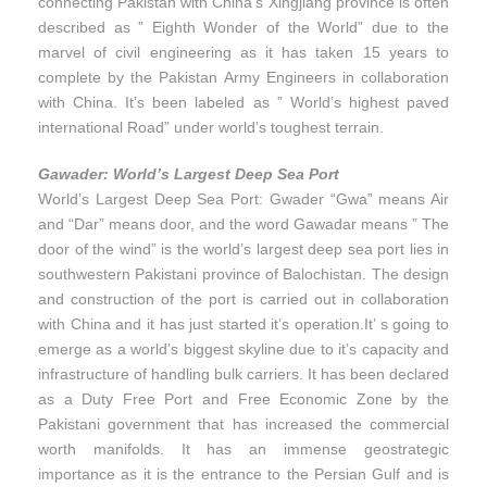
connecting Pakistan with China’s Xingjiang province is often
described as ” Eighth Wonder of the World” due to the
marvel of civil engineering as it has taken 15 years to
complete by the Pakistan Army Engineers in collaboration
with China. It’s been labeled as ” World’s highest paved
international Road” under world’s toughest terrain.
Gawader: World’s Largest Deep Sea Port
World’s Largest Deep Sea Port: Gwader “Gwa” means Air
and “Dar” means door, and the word Gawadar means ” The
door of the wind” is the world’s largest deep sea port lies in
southwestern Pakistani province of Balochistan. The design
and construction of the port is carried out in collaboration
with China and it has just started it’s operation.It’ s going to
emerge as a world’s biggest skyline due to it’s capacity and
infrastructure of handling bulk carriers. It has been declared
as a Duty Free Port and Free Economic Zone by the
Pakistani government that has increased the commercial
worth manifolds. It has an immense geostrategic
importance as it is the entrance to the Persian Gulf and is