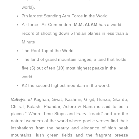
world).
7th largest Standing Arm Force in the World
Air force : Air Commodore
M.M. ALAM
has a world
record of shooting down 5 Indian planes in less than a
Minute
The Roof Top of the World
The land of grand mountain ranges, a land that holds
five (5) out of ten (10) most highest peaks in the
world.
K2 the second highest mountain in the world.
Valleys of
Kaghan, Swat, Kashmir, Gilgit, Hunza, Skardu,
Chitral, Kalash, Phandar, Astore & Rama is said to be a
places ” Where Time Stops and Fairy Treads“ and are the
natural wonders of the world where poetic verses find their
inspirations from the beauty and elegance of high peak
mountains, lush green fields and the fragrant breeze