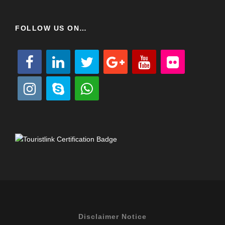
FOLLOW US ON…
Disclaimer Notice