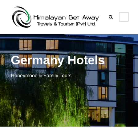
Germany Hotels
Honeymood & Family Tours