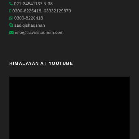
021-34541137 & 38
0300-8226418, 03332129870
0300-8226418
sadiqishaqshah
info@travelstourism.com
HIMALAYAN AT YOUTUBE