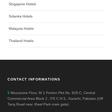
Singapore Hotels
Srilanka Hotels
Malaysia Hotels
Thailand Hotels
CONTACT INFORMATIONS
Mezzanine Floor, M-1 Portion Plot No. 829-C, Central
Commercial Area Block 2 , P.E.C.H.S., Karachi, Pakistan (Off
Tariq Road near Jheel Park main gate).