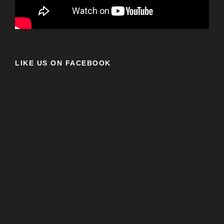
LIKE US ON FACEBOOK