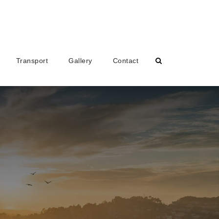
Transport
Gallery
Contact