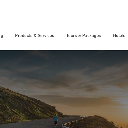
og
Products & Services
Tours & Packages
Hotels