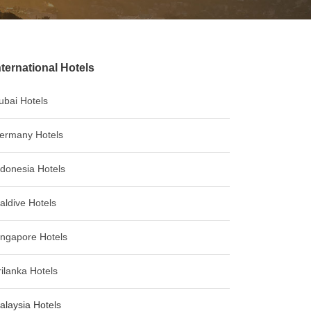
nternational Hotels
ubai Hotels
ermany Hotels
ndonesia Hotels
aldive Hotels
ingapore Hotels
rilanka Hotels
alaysia Hotels