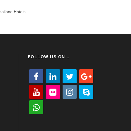
hailand Hotels
FOLLOW US ON…