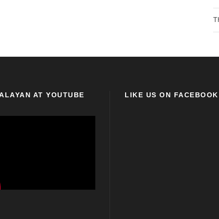
T
ALAYAN AT YOUTUBE
LIKE US ON FACEBOOK