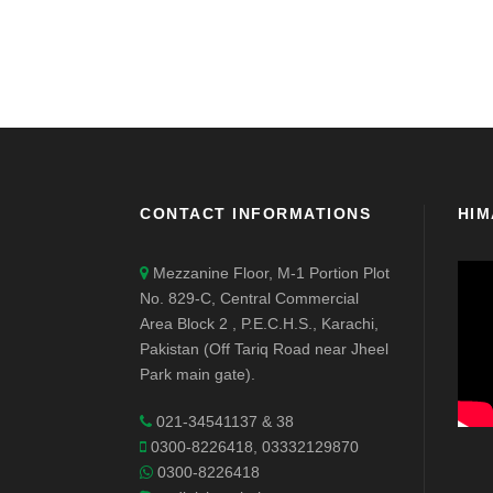
CONTACT INFORMATIONS
HIM
Mezzanine Floor, M-1 Portion Plot
No. 829-C, Central Commercial
Area Block 2 , P.E.C.H.S., Karachi,
Pakistan (Off Tariq Road near Jheel
Park main gate).
021-34541137 & 38
0300-8226418, 03332129870
0300-8226418