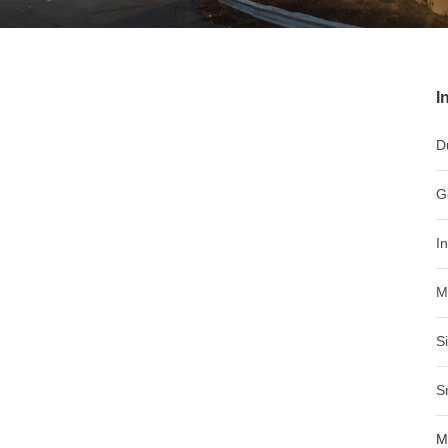
I
D
G
I
M
S
S
M