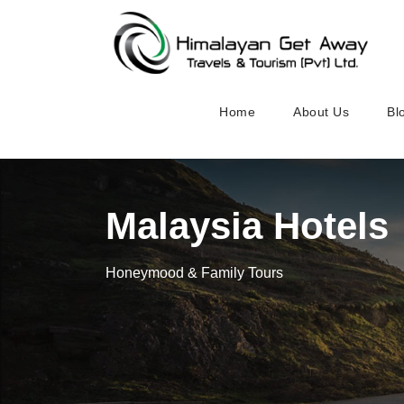
Home
About Us
Bl
Malaysia Hotels
Honeymood & Family Tours