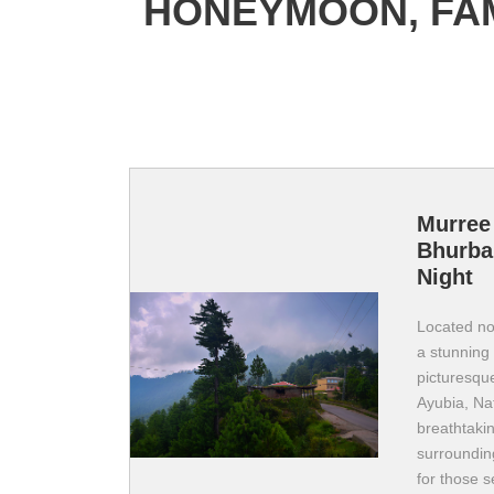
HONEYMOON, FAM
Murree 
Bhurba
Night
Located nor
a stunning 
picturesque
Ayubia, Nat
breathtakin
surroundin
for those s