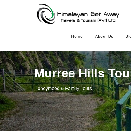
Home
About Us
Bl
Murree Hills Tou
Honeymood & Family Tours