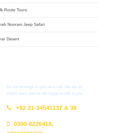
ilk Route Tours
hah Noorani Jeep Safari
har Desert
Got a Question?
Do not hesitage to give us a call. We are an
expert team and we are happy to talk to you.
+92 21-34541137 & 38
0300-8226418,