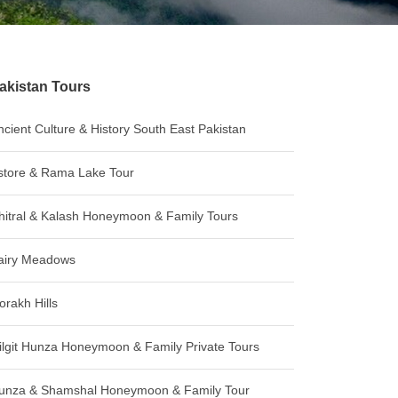
akistan Tours
ncient Culture & History South East Pakistan
store & Rama Lake Tour
hitral & Kalash Honeymoon & Family Tours
airy Meadows
orakh Hills
ilgit Hunza Honeymoon & Family Private Tours
unza & Shamshal Honeymoon & Family Tour