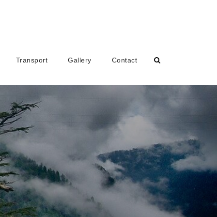
Transport
Gallery
Contact