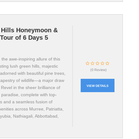
 Hills Honeymoon &
Tour of 6 Days 5
the awe-inspiring allure of this
ting lush green hills, majestic
(0 Review)
adorned with beautiful pine trees,
tapestry of wildlife—a major draw
VIEW DETAILS
. Revel in the sheer brilliance of
l paradise, complete with top-
ls and a seamless fusion of
nities across Murree, Patriatta,
yubia, Nathiagali, Abbottabad,