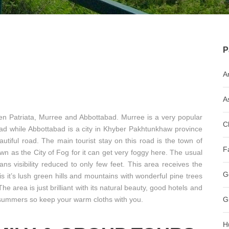
P
A
A
een Patriata, Murree and Abbottabad. Murree is a very popular
C
abad while Abbottabad is a city in Khyber Pakhtunkhaw province
tiful road. The main tourist stay on this road is the town of
F
wn as the City of Fog for it can get very foggy here. The usual
ns visibility reduced to only few feet. This area receives the
G
 is it’s lush green hills and mountains with wonderful pine trees
 The area is just brilliant with its natural beauty, good hotels and
he summers so keep your warm cloths with you.
G
H