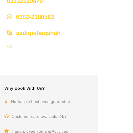
03332129870
0302-2180563
sadiqishaqshah
api786@hotmail.com,
himaliyan@cyber.net.pk
Why Book With Us?
No-hassle best price guarantee
Customer care available 24/7
Hand-picked Tours & Activities