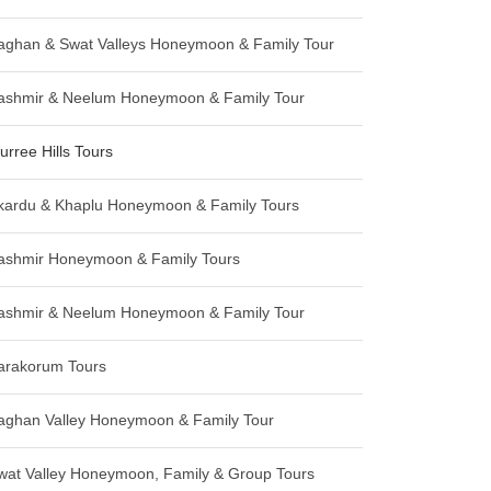
aghan & Swat Valleys Honeymoon & Family Tour
ashmir & Neelum Honeymoon & Family Tour
urree Hills Tours
kardu & Khaplu Honeymoon & Family Tours
ashmir Honeymoon & Family Tours
ashmir & Neelum Honeymoon & Family Tour
arakorum Tours
aghan Valley Honeymoon & Family Tour
wat Valley Honeymoon, Family & Group Tours