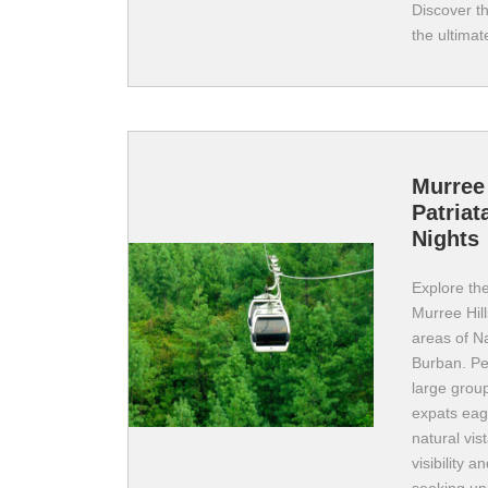
Discover t
the ultimat
Murree 
Patriat
Nights
Explore the
Murree Hill
areas of Na
Burban. Pe
large group
expats eage
natural vis
visibility 