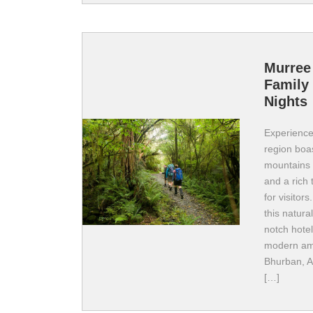
Murree
Family 
Nights
Experience 
region boas
mountains 
and a rich 
for visitors
this natura
notch hote
modern ame
Bhurban, A
[…]