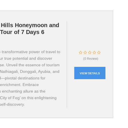
 Hills Honeymoon and
Tour of 7 Days 6
 transformative power of travel to
r true potential and discover
(0 Review)
ose. Unveil the essence of tourism
Nathiagali, Donggali, Ayubia, and
VIEW DETAILS
—pivotal destinations for
 enrichment. Embrace
s enchanting allure as the
ity of Fog’ on this enlightening
self-discovery.