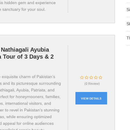
his hidden gem and experience
e sanctuary for your soul.
S
S
T
Nathiagali Ayubia
a Tour of 3 Days & 2
 exquisite charm of Pakistan’s
s and its picturesque surrounding
(0 Review)
thiagali, Ayubia, Patriata, and
rfect for honeymooners, families,
VIEW DETAILS
s, international visitors, and
r to revel in Pakistan’s stunning
tas, while ensuring optimized
and appeal for online audiences