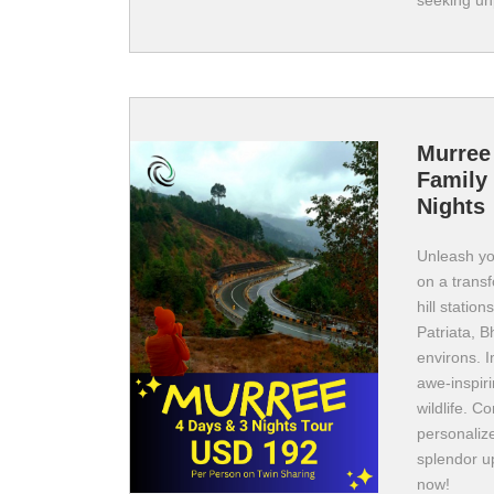
seeking un
Murree
Family 
Nights
Unleash yo
on a transf
hill statio
Patriata, B
environs. I
awe-inspir
wildlife. C
personalize
splendor u
now!