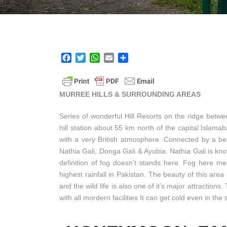
F
T
W
E
S
a
w
h
m
h
c
i
a
a
a
e
t
t
i
r
MURREE HILLS & SURROUNDING AREAS
b
t
s
l
e
o
e
A
Series of wonderful Hill Resorts on the ridge betw
o
r
p
hill station about 55 km north of the capital Islam
k
p
with a very British atmosphere. Connected by a beau
Nathia Gali, Donga Gali & Ayubia. Nathia Gali is kno
definition of fog doesn’t stands here. Fog here mea
highest rainfall in Pakistan. The beauty of this area
and the wild life is also one of it’s major attractions.
with all mordern facilities It can get cold even in t