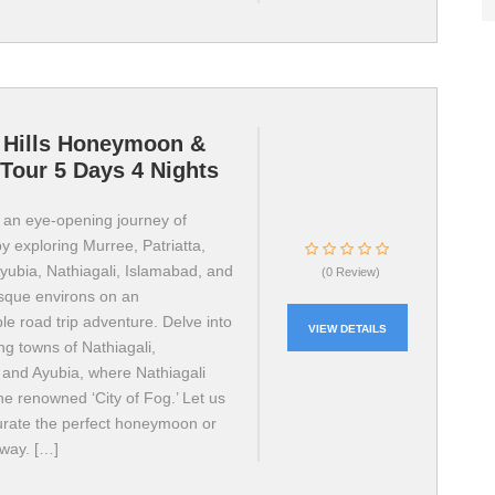
 Hills Honeymoon &
Tour 5 Days 4 Nights
an eye-opening journey of
y exploring Murree, Patriatta,
yubia, Nathiagali, Islamabad, and
(0 Review)
esque environs on an
le road trip adventure. Delve into
VIEW DETAILS
ng towns of Nathiagali,
 and Ayubia, where Nathiagali
he renowned ‘City of Fog.’ Let us
urate the perfect honeymoon or
away. […]