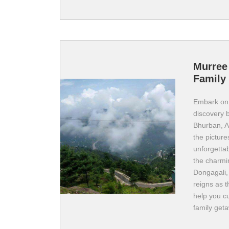
Murree
Family 
Embark on 
discovery b
Bhurban, A
the pictur
unforgettab
the charmi
Dongagali,
reigns as t
help you c
family get