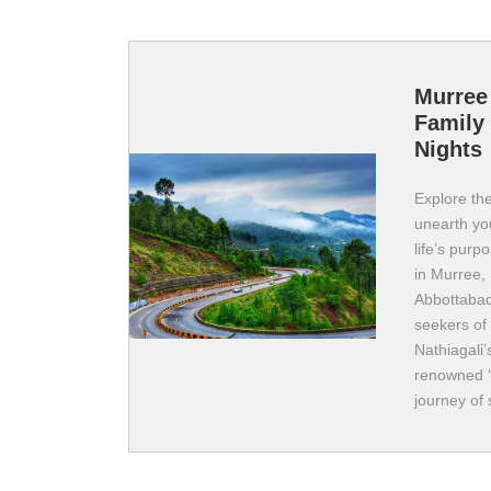
Murree
Family 
Nights
Explore the
unearth you
life’s purp
in Murree, 
Abbottabad
seekers of
Nathiagali’
renowned ‘C
journey of 