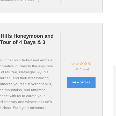
paralleled scenic beauty.
 Hills Honeymoon and
Tour of 4 Days & 3
ur inner wanderlust and embark
ormative journey to the exquisite
(0 Review)
ns of Murree, Nathiagali, Ayubia,
hurban, and their breathtaking
VIEW DETAILS
mmerse yourself in verdant hills,
ing mountains, and untamed
onnect with us to curate your
d itinerary and witness nature’s
p close. Start your adventure