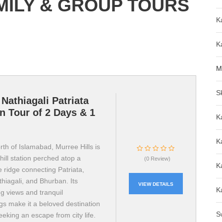
ILY & GROUP TOURS
K
K
M
S
Nathiagali Patriata
n Tour of 2 Days & 1
K
K
th of Islamabad, Murree Hills is
hill station perched atop a
(0 Review)
K
 ridge connecting Patriata,
hiagali, and Bhurban. Its
VIEW DETAILS
K
g views and tranquil
gs make it a beloved destination
S
eeking an escape from city life.