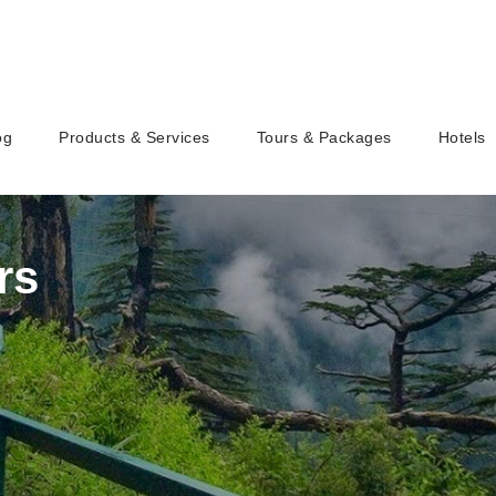
og
Products & Services
Tours & Packages
Hotels
rs