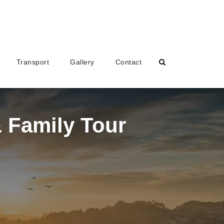
Transport
Gallery
Contact
 Family Tour