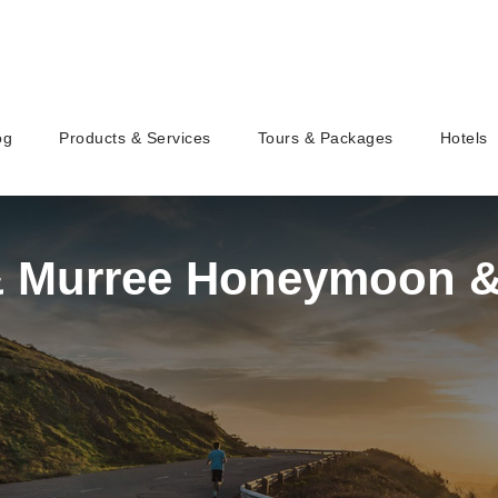
og
Products & Services
Tours & Packages
Hotels
& Murree Honeymoon &