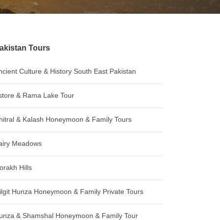
akistan Tours
ncient Culture & History South East Pakistan
store & Rama Lake Tour
hitral & Kalash Honeymoon & Family Tours
airy Meadows
orakh Hills
ilgit Hunza Honeymoon & Family Private Tours
unza & Shamshal Honeymoon & Family Tour