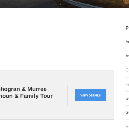
P
A
A
C
F
Shogran & Murree
oon & Family Tour
VIEW DETAILS
G
G
H