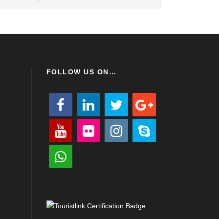
FOLLOW US ON…