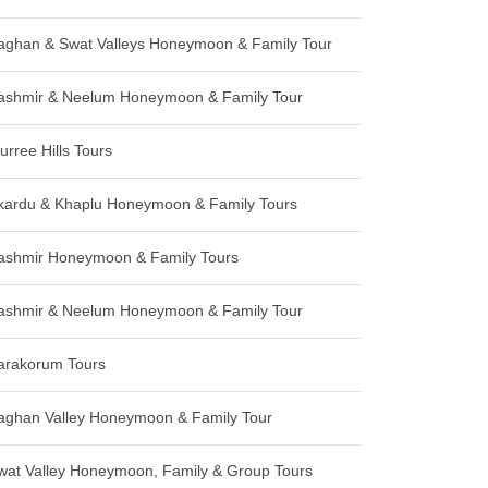
aghan & Swat Valleys Honeymoon & Family Tour
ashmir & Neelum Honeymoon & Family Tour
urree Hills Tours
kardu & Khaplu Honeymoon & Family Tours
ashmir Honeymoon & Family Tours
ashmir & Neelum Honeymoon & Family Tour
arakorum Tours
aghan Valley Honeymoon & Family Tour
wat Valley Honeymoon, Family & Group Tours