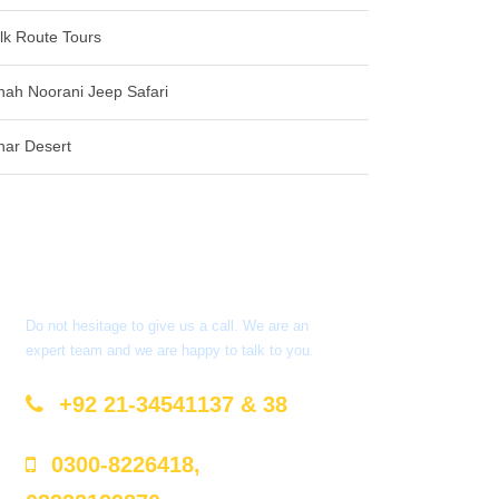
ilk Route Tours
hah Noorani Jeep Safari
har Desert
Got a Question?
Do not hesitage to give us a call. We are an
expert team and we are happy to talk to you.
+92 21-34541137 & 38
0300-8226418,