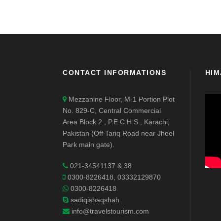
CONTACT INFORMATIONS
HIM
Mezzanine Floor, M-1 Portion Plot
No. 829-C, Central Commercial
Area Block 2 , P.E.C.H.S., Karachi,
Pakistan (Off Tariq Road near Jheel
Park main gate).
021-34541137 & 38
0300-8226418, 03332129870
0300-8226418
sadiqishaqshah
info@travelstourism.com