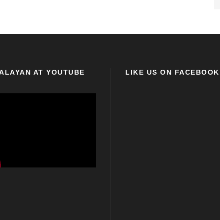
ALAYAN AT YOUTUBE
LIKE US ON FACEBOOK