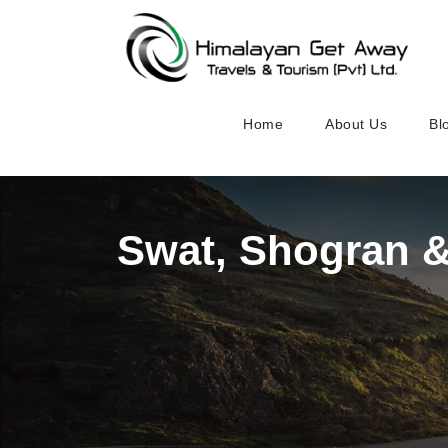
Home
About Us
Bl
Swat, Shogran 