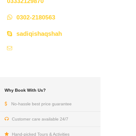
03332129870
0302-2180563
sadiqishaqshah
api786@hotmail.com,
himaliyan@cyber.net.pk
Why Book With Us?
No-hassle best price guarantee
Customer care available 24/7
Hand-picked Tours & Activities