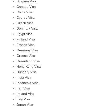
Bulgaria Visa
Canada Visa
China Visa
Cyprus Visa
Czech Visa
Denmark Visa
Egypt Visa
Finland Visa
France Visa
Germany Visa
Greece Visa
Greenland Visa
Hong Kong Visa
Hungary Visa
India Visa
Indonesia Visa
Iran Visa
Ireland Visa
Italy Visa
Japan Visa