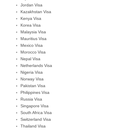
Jordan Visa
Kazakhstan Visa
Kenya Visa
Korea Visa
Malaysia Visa
Mauritius Visa
Mexico Visa
Morocco Visa
Nepal Visa
Netherlands Visa
Nigeria Visa
Norway Visa
Pakistan Visa
Philippines Visa
Russia Visa
Singapore Visa
South Africa Visa
Switzerland Visa
Thailand Visa