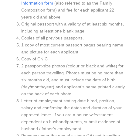
Information form
(also referred to as the Family
Composition form) and fee for each applicant 22
years old and above.
Original passport with a validity of at least six months,
including at least one blank page.
Copies of all previous passports.
1 copy of most current passport pages bearing name
and picture for each applicant.
Copy of CNIC
2 passport-size photos (colour or black and white) for
each person travelling. Photos must be no more than
six months old, and must include the date of birth
(day/month/year) and applicant’s name printed clearly
on the back of each photo.
Letter of employment stating date hired, position,
salary and confirming the dates and duration of your
approved leave. If you are a house wife/student
dependent on husband/parents, submit evidence of
husband / father’s employment.
Persons under the age of sixteen (16) not travelling