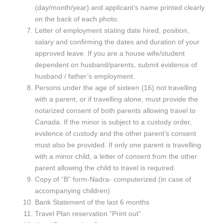
(day/month/year) and applicant’s name printed clearly
on the back of each photo.
Letter of employment stating date hired, position,
salary and confirming the dates and duration of your
approved leave. If you are a house wife/student
dependent on husband/parents, submit evidence of
husband / father’s employment.
Persons under the age of sixteen (16) not travelling
with a parent, or if travelling alone, must provide the
notarized consent of both parents allowing travel to
Canada. If the minor is subject to a custody order,
evidence of custody and the other parent’s consent
must also be provided. If only one parent is travelling
with a minor child, a letter of consent from the other
parent allowing the child to travel is required.
Copy of “B” form-Nadra- computerized (in case of
accompanying children)
Bank Statement of the last 6 months
Travel Plan reservation “Print out”