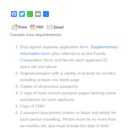
F
T
W
E
S
a
w
h
m
h
c
i
a
a
a
e
t
t
i
r
Canada visa requirements:
b
t
s
l
e
o
e
A
Duly signed separate application form,
Supplementary
o
r
p
Information form
(also referred to as the Family
k
p
Composition form) and fee for each applicant 22
years old and above.
Original passport with a validity of at least six months,
including at least one blank page.
Copies of all previous passports.
1 copy of most current passport pages bearing name
and picture for each applicant.
Copy of CNIC
2 passport-size photos (colour or black and white) for
each person travelling. Photos must be no more than
six months old, and must include the date of birth