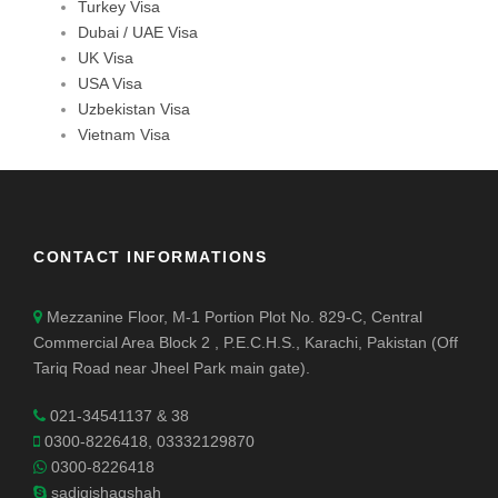
Turkey Visa
Dubai / UAE Visa
UK Visa
USA Visa
Uzbekistan Visa
Vietnam Visa
CONTACT INFORMATIONS
Mezzanine Floor, M-1 Portion Plot No. 829-C, Central
Commercial Area Block 2 , P.E.C.H.S., Karachi, Pakistan (Off
Tariq Road near Jheel Park main gate).
021-34541137 & 38
0300-8226418, 03332129870
0300-8226418
sadiqishaqshah