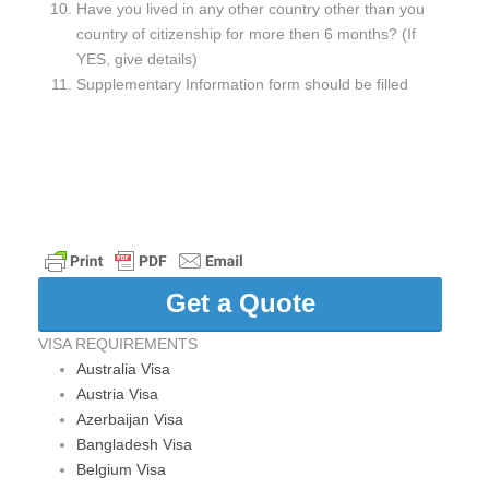
Have you lived in any other country other than you
country of citizenship for more then 6 months? (If
YES, give details)
Supplementary Information form should be filled
Get a Quote
VISA REQUIREMENTS
Australia Visa
Austria Visa
Azerbaijan Visa
Bangladesh Visa
Belgium Visa