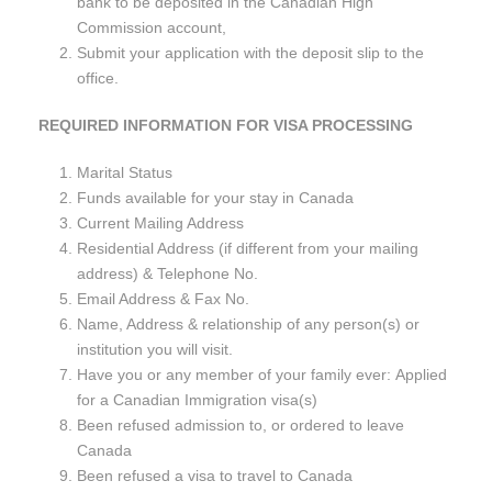
bank to be deposited in the Canadian High
Commission account,
Submit your application with the deposit slip to the
office.
REQUIRED INFORMATION FOR VISA PROCESSING
Marital Status
Funds available for your stay in Canada
Current Mailing Address
Residential Address (if different from your mailing
address) & Telephone No.
Email Address & Fax No.
Name, Address & relationship of any person(s) or
institution you will visit.
Have you or any member of your family ever: Applied
for a Canadian Immigration visa(s)
Been refused admission to, or ordered to leave
Canada
Been refused a visa to travel to Canada