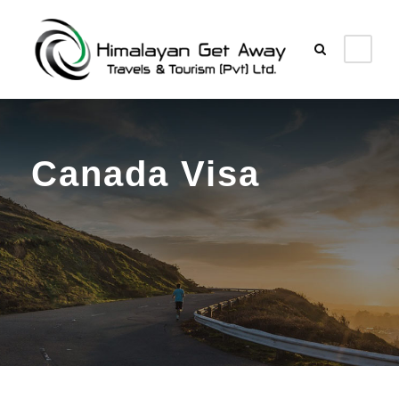
Canada Visa