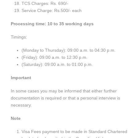
TCS Charges: Rs. 690/-
Service Charge: Rs.500/- each
Processing time: 10 to 35 working days
Timings:
(Monday to Thursday): 09:00 a.m. to 04:30 p.m.
(Friday): 09:00 a.m. to 12:30 p.m.
(Saturday): 09:00 a.m. to 01:00 p.m.
Important
In some cases you may be informed that either further
documentation is required or that a personal interview is
necessary.
Note
Visa Fees payment to be made in Standard Chartered