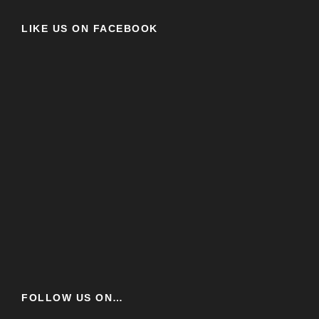
LIKE US ON FACEBOOK
FOLLOW US ON…