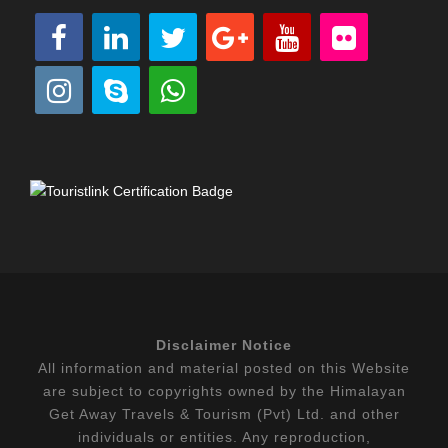
Disclaimer Notice
All information and material posted on this Website
are subject to copyrights owned by the Himalayan
Get Away Travels & Tourism (Pvt) Ltd. and other
individuals or entities. Any reproduction,