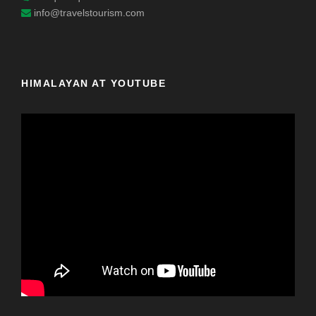
info@travelstourism.com
HIMALAYAN AT YOUTUBE