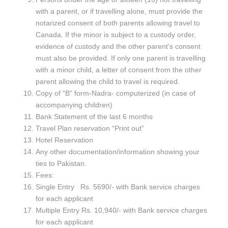
with a parent, or if travelling alone, must provide the
notarized consent of both parents allowing travel to
Canada. If the minor is subject to a custody order,
evidence of custody and the other parent’s consent
must also be provided. If only one parent is travelling
with a minor child, a letter of consent from the other
parent allowing the child to travel is required.
Copy of “B” form-Nadra- computerized (in case of
accompanying children)
Bank Statement of the last 6 months
Travel Plan reservation “Print out”
Hotel Reservation
Any other documentation/information showing your
ties to Pakistan.
Fees:
Single Entry Rs. 5690/- with Bank service charges
for each applicant
Multiple Entry Rs. 10,940/- with Bank service charges
for each applicant