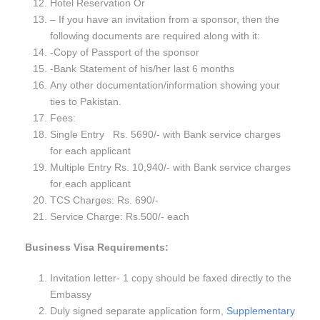
Hotel Reservation Or
– If you have an invitation from a sponsor, then the
following documents are required along with it:
-Copy of Passport of the sponsor
-Bank Statement of his/her last 6 months
Any other documentation/information showing your
ties to Pakistan.
Fees:
Single Entry Rs. 5690/- with Bank service charges
for each applicant
Multiple Entry Rs. 10,940/- with Bank service charges
for each applicant
TCS Charges: Rs. 690/-
Service Charge: Rs.500/- each
Business Visa Requirements:
Invitation letter- 1 copy should be faxed directly to the
Embassy
Duly signed separate application form,
Supplementary