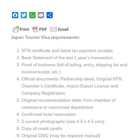
F
T
W
E
S
a
w
h
m
h
c
i
a
a
a
e
t
t
i
r
Japan Tourist Visa requirements:
b
t
s
l
e
o
e
A
NTN certificate and latest tax payment receipts.
o
r
p
Bank Statement of the last 1 year’s transaction.
k
p
Proof of business (bill of lading, entry, shipping list and
invoice/receipt, etc.)
Official documents- Partnership deed, Original NTN,
Chamber’s Certificate, Import Export License and
Company Registration.
Original recommendation letter from chamber of
commerce or concerned department.
Confirmed hotel reservation
2 current photographs (size 4.5 x 4.5 cms)
Copy of credit card/s
Original CNIC (may be required manual)