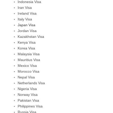
Indonesia Visa
Iran Visa
Ireland Visa
Italy Visa
Japan Visa
Jordan Visa
Kazakhstan Visa
Kenya Visa
Korea Visa
Malaysia Visa
Mauritius Visa
Mexico Visa
Morocco Visa
Nepal Visa
Netherlands Visa
Nigeria Visa
Norway Visa
Pakistan Visa
Philippines Visa
Russia Visa