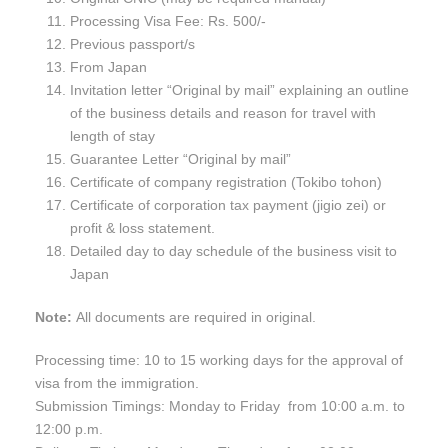
Processing Visa Fee: Rs. 500/-
Previous passport/s
From Japan
Invitation letter “Original by mail” explaining an outline
of the business details and reason for travel with
length of stay
Guarantee Letter “Original by mail”
Certificate of company registration (Tokibo tohon)
Certificate of corporation tax payment (jigio zei) or
profit & loss statement.
Detailed day to day schedule of the business visit to
Japan
Note:
All documents are required in original.
Processing time: 10 to 15 working days for the approval of
visa from the immigration.
Submission Timings: Monday to Friday from 10:00 a.m. to
12:00 p.m.