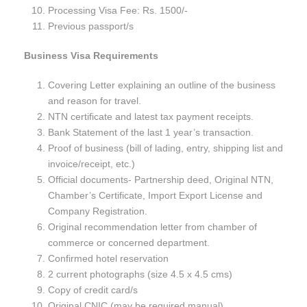
Processing Visa Fee: Rs. 1500/-
Previous passport/s
Business Visa Requirements
Covering Letter explaining an outline of the business
and reason for travel.
NTN certificate and latest tax payment receipts.
Bank Statement of the last 1 year’s transaction.
Proof of business (bill of lading, entry, shipping list and
invoice/receipt, etc.)
Official documents- Partnership deed, Original NTN,
Chamber’s Certificate, Import Export License and
Company Registration.
Original recommendation letter from chamber of
commerce or concerned department.
Confirmed hotel reservation
2 current photographs (size 4.5 x 4.5 cms)
Copy of credit card/s
Original CNIC (may be required manual)