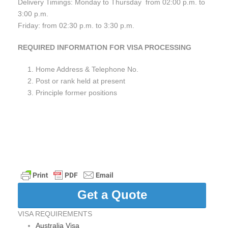
Delivery Timings: Monday to Thursday from 02:00 p.m. to
3:00 p.m.
Friday: from 02:30 p.m. to 3:30 p.m.
REQUIRED INFORMATION FOR VISA PROCESSING
Home Address & Telephone No.
Post or rank held at present
Principle former positions
Get a Quote
VISA REQUIREMENTS
Australia Visa