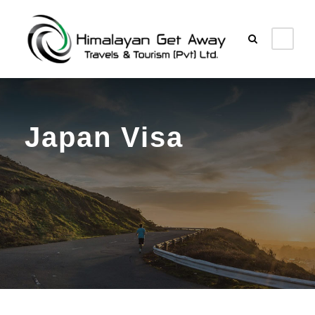
Japan Visa