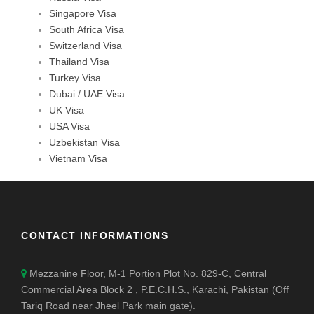
Singapore Visa
South Africa Visa
Switzerland Visa
Thailand Visa
Turkey Visa
Dubai / UAE Visa
UK Visa
USA Visa
Uzbekistan Visa
Vietnam Visa
CONTACT INFORMATIONS
Mezzanine Floor, M-1 Portion Plot No. 829-C, Central
Commercial Area Block 2 , P.E.C.H.S., Karachi, Pakistan (Off
Tariq Road near Jheel Park main gate).