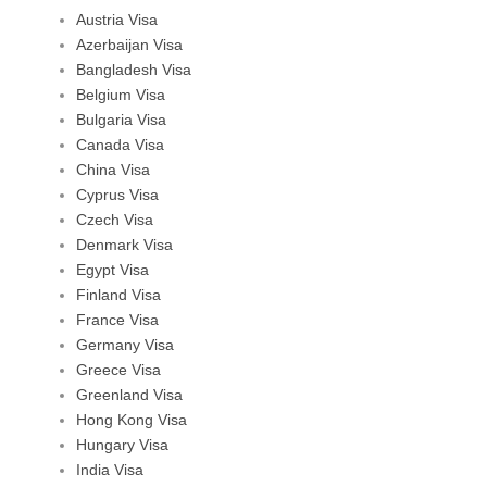
Austria Visa
Azerbaijan Visa
Bangladesh Visa
Belgium Visa
Bulgaria Visa
Canada Visa
China Visa
Cyprus Visa
Czech Visa
Denmark Visa
Egypt Visa
Finland Visa
France Visa
Germany Visa
Greece Visa
Greenland Visa
Hong Kong Visa
Hungary Visa
India Visa