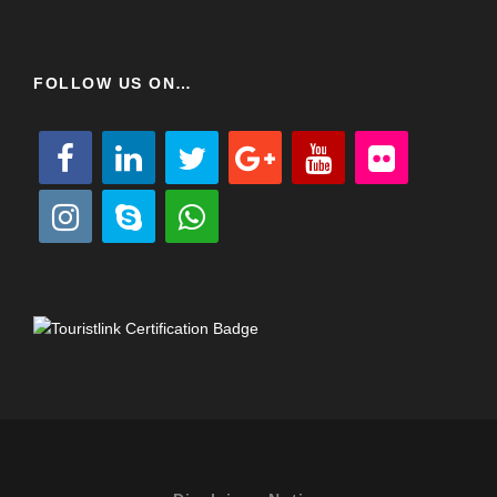
FOLLOW US ON…