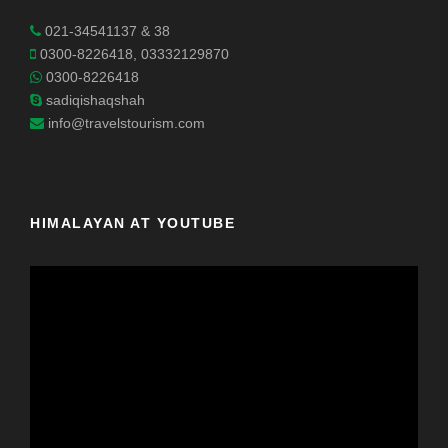
021-34541137 & 38
0300-8226418, 03332129870
0300-8226418
sadiqishaqshah
info@travelstourism.com
HIMALAYAN AT YOUTUBE