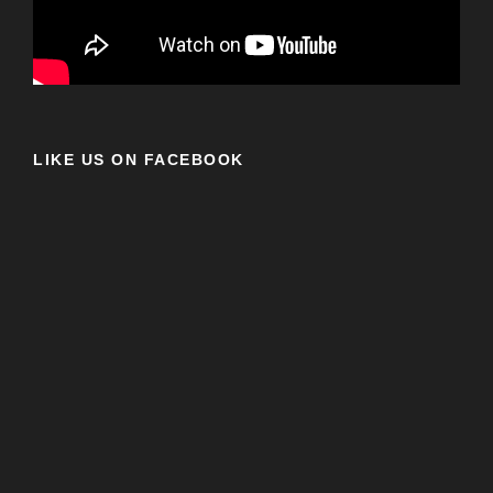
LIKE US ON FACEBOOK