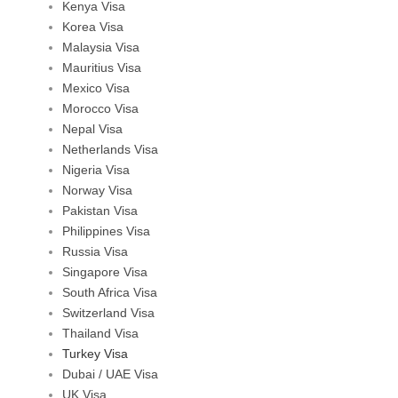
Kenya Visa
Korea Visa
Malaysia Visa
Mauritius Visa
Mexico Visa
Morocco Visa
Nepal Visa
Netherlands Visa
Nigeria Visa
Norway Visa
Pakistan Visa
Philippines Visa
Russia Visa
Singapore Visa
South Africa Visa
Switzerland Visa
Thailand Visa
Turkey Visa
Dubai / UAE Visa
UK Visa