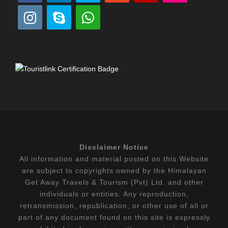
Disclaimer Notice
All information and material posted on this Website
are subject to copyrights owned by the Himalayan
Get Away Travels & Tourism (Pvt) Ltd. and other
individuals or entities. Any reproduction,
retransmission, republication, or other use of all or
part of any document found on this site is expressly