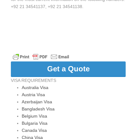
+92 21 34541137, +92 21 34541138.
Get a Quote
VISA REQUIREMENTS
Australia Visa
Austria Visa
Azerbaijan Visa
Bangladesh Visa
Belgium Visa
Bulgaria Visa
Canada Visa
China Visa