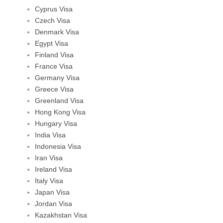
Cyprus Visa
Czech Visa
Denmark Visa
Egypt Visa
Finland Visa
France Visa
Germany Visa
Greece Visa
Greenland Visa
Hong Kong Visa
Hungary Visa
India Visa
Indonesia Visa
Iran Visa
Ireland Visa
Italy Visa
Japan Visa
Jordan Visa
Kazakhstan Visa