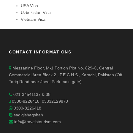
USA Visa
Uzbekistan Visa
Vietnam Visa
CONTACT INFORMATIONS
Mezzanine Floor, M-1 Portion Plot No. 829-C, Central
Commercial Area Block 2 , P.E.C.H.S., Karachi, Pakistan (Off
Tariq Road near Jheel Park main gate).
021-34541137 & 38
0300-8226418, 03332129870
0300-8226418
sadiqishaqshah
info@travelstourism.com