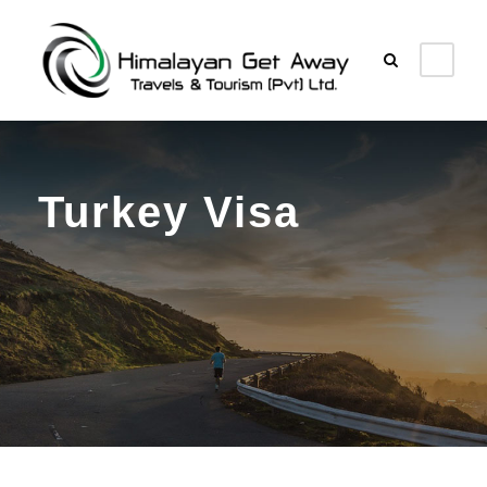
Turkey Visa