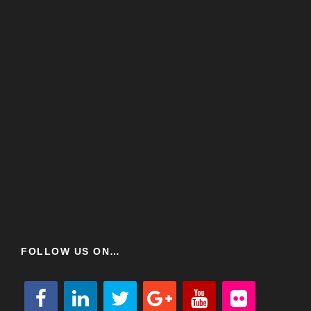
FOLLOW US ON…