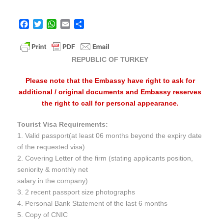
F
T
W
E
S
a
w
h
m
h
c
i
a
a
a
e
t
t
i
r
REPUBLIC OF TURKEY
b
t
s
l
e
o
e
A
Please note that the Embassy have right to ask for
o
r
p
additional / original documents and Embassy reserves
k
p
the right to call for personal appearance.
Tourist Visa Requirements:
1. Valid passport(at least 06 months beyond the expiry date
of the requested visa)
2. Covering Letter of the firm (stating applicants position,
seniority & monthly net
salary in the company)
3. 2 recent passport size photographs
4. Personal Bank Statement of the last 6 months
5. Copy of CNIC