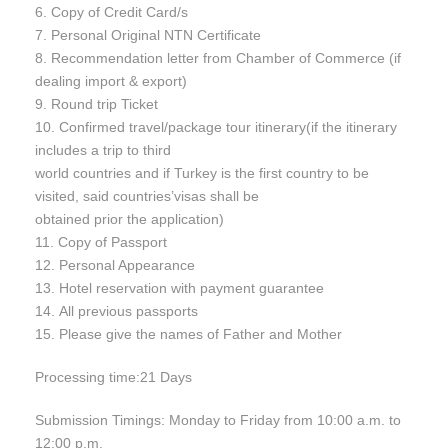
6. Copy of Credit Card/s
7. Personal Original NTN Certificate
8. Recommendation letter from Chamber of Commerce (if
dealing import & export)
9. Round trip Ticket
10. Confirmed travel/package tour itinerary(if the itinerary
includes a trip to third
world countries and if Turkey is the first country to be
visited, said countries’visas shall be
obtained prior the application)
11. Copy of Passport
12. Personal Appearance
13. Hotel reservation with payment guarantee
14. All previous passports
15. Please give the names of Father and Mother
Processing time:21 Days
Submission Timings: Monday to Friday from 10:00 a.m. to
12:00 p.m.