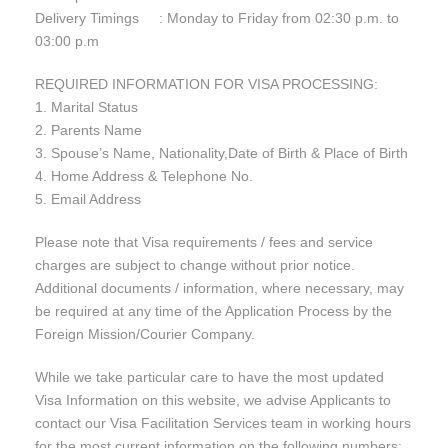
Delivery Timings : Monday to Friday from 02:30 p.m. to
03:00 p.m
REQUIRED INFORMATION FOR VISA PROCESSING:
1. Marital Status
2. Parents Name
3. Spouse’s Name, Nationality,Date of Birth & Place of Birth
4. Home Address & Telephone No.
5. Email Address
Please note that Visa requirements / fees and service
charges are subject to change without prior notice.
Additional documents / information, where necessary, may
be required at any time of the Application Process by the
Foreign Mission/Courier Company.
While we take particular care to have the most updated
Visa Information on this website, we advise Applicants to
contact our Visa Facilitation Services team in working hours
for the most current information on the following numbers: