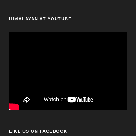
HIMALAYAN AT YOUTUBE
LIKE US ON FACEBOOK